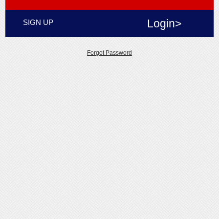
Login>
SIGN UP
Forgot Password