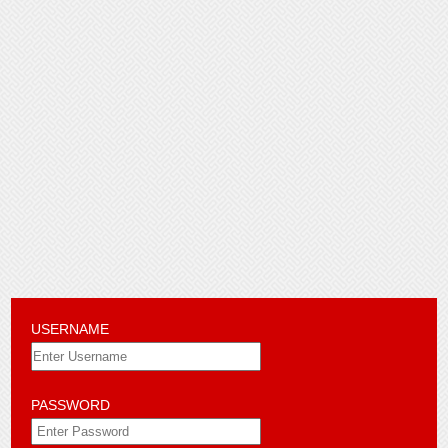
USERNAME
PASSWORD