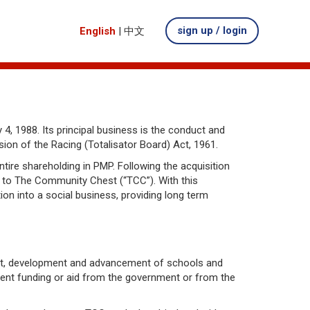
sign up / login
English
|
中文
4, 1988. Its principal business is the conduct and
on of the Racing (Totalisator Board) Act, 1961.
ire shareholding in PMP. Following the acquisition
d to The Community Chest (“TCC”). With this
on into a social business, providing long term
nt, development and advancement of schools and
icient funding or aid from the government or from the