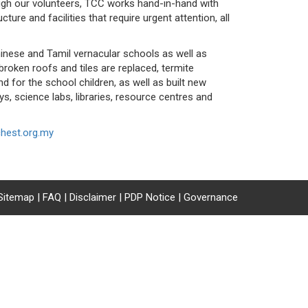
ough our volunteers, TCC works hand-in-hand with
ture and facilities that require urgent attention, all
hinese and Tamil vernacular schools as well as
roken roofs and tiles are replaced, termite
d for the school children, as well as built new
ys, science labs, libraries, resource centres and
hest.org.my
Sitemap
|
FAQ
|
Disclaimer
|
PDP Notice
|
Governance