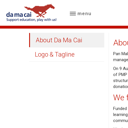
menu
menu
about
About Da Ma Cai
Abo
us
Logo & Tagline
Pan Mala
results
managem
big
On 9 Au
of PMP 
winnings
structu
donatio
how
We 
to
Funded 
play
learning
commun
how