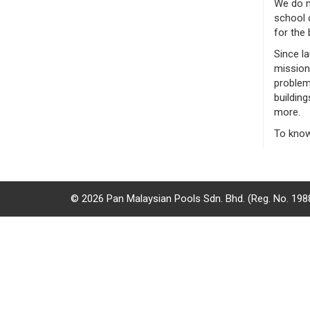
We do n
/
school o
for the 
where
Since l
to
mission
problems
buy
building
more.
where
To know
to
claim
outlets
© 2026 Pan Malaysian Pools Sdn. Bhd. (Reg. No. 19
number
dictionary
general
information