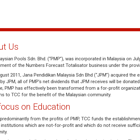
ut Us
ysian Pools Sdn. Bhd. (“PMP”), was incorporated in Malaysia on July 
ent of the Numbers Forecast Totalisator business under the provisi
gust 2011, Jana Pendidikan Malaysia Sdn Bhd (“JPM”) acquired the ent
by JPM, all of PMP’s net dividends that JPM receives will be donate
re, PMP has effectively been transformed from a for-profit organizati
ns to TCC for the benefit of the Malaysian community.
focus on Education
predominantly from the profits of PMP, TCC funds the establishme
 institutions which are not-for-profit and which do not receive suff
ity.