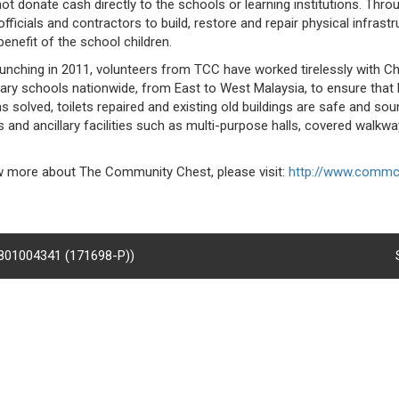
ot donate cash directly to the schools or learning institutions. Thr
fficials and contractors to build, restore and repair physical infrastruc
benefit of the school children.
aunching in 2011, volunteers from TCC have worked tirelessly with C
ary schools nationwide, from East to West Malaysia, to ensure that b
 solved, toilets repaired and existing old buildings are safe and soun
s and ancillary facilities such as multi-purpose halls, covered walkwa
 more about The Community Chest, please visit:
http://www.commc
8801004341 (171698-P))