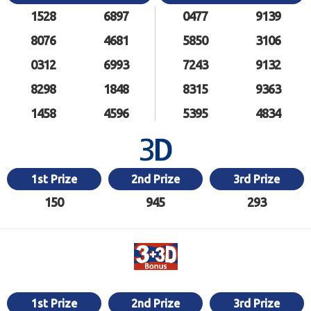
/
1528
6897
0477
9139
where
8076
4681
5850
3106
to
0312
6993
7243
9132
buy
8298
1848
8315
9363
1458
4596
5395
4834
where
to
claim
1st Prize
2nd Prize
3rd Prize
outlets
150
945
293
number
dictionary
general
information
1st Prize
2nd Prize
3rd Prize