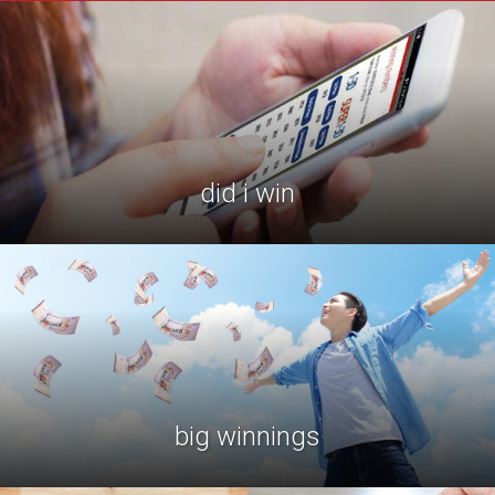
did i win
big winnings