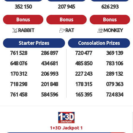
352 150
207 945
626 293
governance
Bonus
Bonus
Bonus
responsible
RABBIT
RAT
MONKEY
gaming
Starter Prizes
Consolation Prizes
news
761 528
286 897
720 477
369 139
career
648 076
434 681
485 850
783 106
contact
170 312
206 993
227 243
289 132
us
718 298
201 848
178 315
079 363
price
761 458
584 596
165 395
724 834
calculator
1+3D Jackpot 1