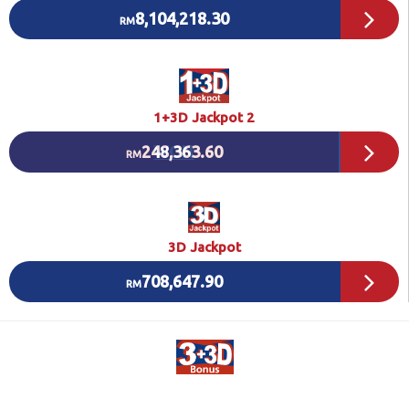
8,104,218.30
RM
1+3D Jackpot 2
248,363.60
RM
3D Jackpot
708,647.90
RM