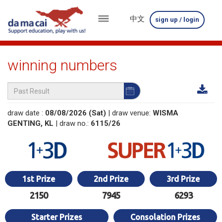
中文
sign up / login
menu
about
winning numbers
us
results
draw date :
08/08/2026 (Sat)
| draw venue:
WISMA
big
GENTING, KL
| draw no.:
6115/26
winnings
how
to
1st Prize
2nd Prize
3rd Prize
play
2150
7945
6293
how
Starter Prizes
Consolation Prizes