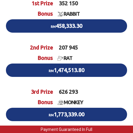
1st Prize
352 150
Bonus
RABBIT
458,333.30
RM
2nd Prize
207 945
Bonus
RAT
1,474,513.80
RM
3rd Prize
626 293
Bonus
MONKEY
1,773,339.00
RM
Payment Guaranteed In Full