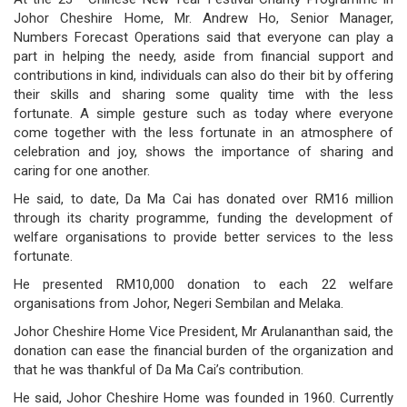
/
Johor Cheshire Home, Mr. Andrew Ho, Senior Manager,
Numbers Forecast Operations said that everyone can play a
where
part in helping the needy, aside from financial support and
contributions in kind, individuals can also do their bit by offering
to
their skills and sharing some quality time with the less
buy
fortunate. A simple gesture such as today where everyone
come together with the less fortunate in an atmosphere of
where
celebration and joy, shows the importance of sharing and
caring for one another.
to
He said, to date, Da Ma Cai has donated over RM16 million
claim
through its charity programme, funding the development of
welfare organisations to provide better services to the less
outlets
fortunate.
He presented RM10,000 donation to each 22 welfare
number
organisations from Johor, Negeri Sembilan and Melaka.
dictionary
Johor Cheshire Home Vice President, Mr Arulananthan said, the
donation can ease the financial burden of the organization and
general
that he was thankful of Da Ma Cai’s contribution.
information
He said, Johor Cheshire Home was founded in 1960. Currently