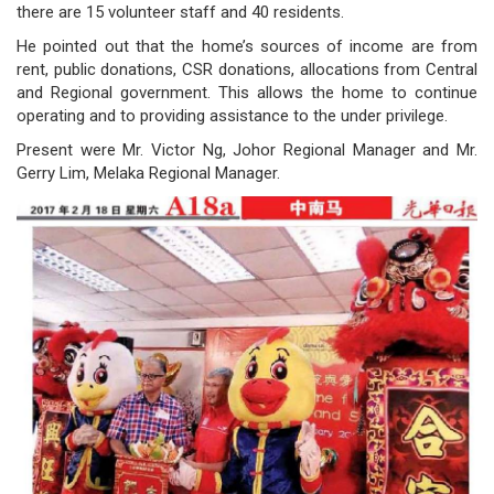
there are 15 volunteer staff and 40 residents.
governance
He pointed out that the home’s sources of income are from
rent, public donations, CSR donations, allocations from Central
responsible
and Regional government. This allows the home to continue
operating and to providing assistance to the under privilege.
gaming
Present were Mr. Victor Ng, Johor Regional Manager and Mr.
news
Gerry Lim, Melaka Regional Manager.
career
contact
us
price
calculator