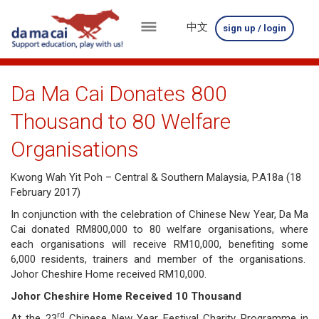
中文
sign up / login
menu
about
Da Ma Cai Donates 800
us
Thousand to 80 Welfare
results
Organisations
big
Kwong Wah Yit Poh – Central & Southern Malaysia, P.A18a (18
February 2017)
winnings
In conjunction with the celebration of Chinese New Year, Da Ma
how
Cai donated RM800,000 to 80 welfare organisations, where
each organisations will receive RM10,000, benefiting some
to
6,000 residents, trainers and member of the organisations.
Johor Cheshire Home received RM10,000.
play
Johor Cheshire Home Received 10 Thousand
how
rd
At the 23
Chinese New Year Festival Charity Programme in