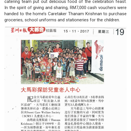
catering team put out delicious food of the celebration feast.
/
In the spirit of giving and sharing, RM7,000 cash vouchers were
handed to the home’s Caretaker Thanam Krishnan to purchase
where
groceries, school uniforms and stationeries for the children.
to
buy
where
to
claim
outlets
number
dictionary
general
information