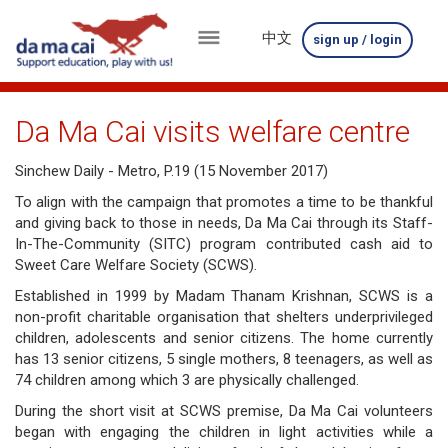
中文
sign up / login
menu
about
Da Ma Cai visits welfare centre
us
Sinchew Daily - Metro, P.19 (15 November 2017)
results
To align with the campaign that promotes a time to be thankful
and giving back to those in needs, Da Ma Cai through its Staff-
big
In-The-Community (SITC) program contributed cash aid to
Sweet Care Welfare Society (SCWS).
winnings
Established in 1999 by Madam Thanam Krishnan, SCWS is a
how
non-profit charitable organisation that shelters underprivileged
children, adolescents and senior citizens. The home currently
to
has 13 senior citizens, 5 single mothers, 8 teenagers, as well as
74 children among which 3 are physically challenged.
play
During the short visit at SCWS premise, Da Ma Cai volunteers
how
began with engaging the children in light activities while a