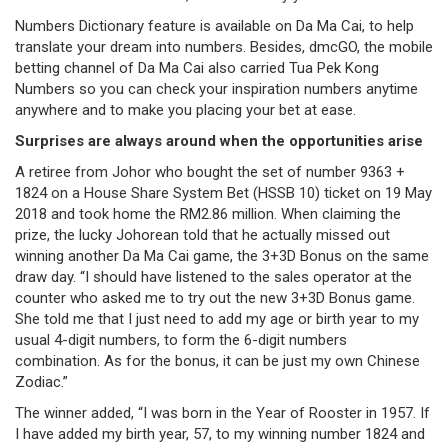
Numbers Dictionary feature is available on Da Ma Cai, to help
translate your dream into numbers. Besides, dmcGO, the mobile
betting channel of Da Ma Cai also carried Tua Pek Kong
Numbers so you can check your inspiration numbers anytime
anywhere and to make you placing your bet at ease.
Surprises are always around when the opportunities arise
A retiree from Johor who bought the set of number 9363 +
1824 on a House Share System Bet (HSSB 10) ticket on 19 May
2018 and took home the RM2.86 million. When claiming the
prize, the lucky Johorean told that he actually missed out
winning another Da Ma Cai game, the 3+3D Bonus on the same
draw day. “I should have listened to the sales operator at the
counter who asked me to try out the new 3+3D Bonus game.
She told me that I just need to add my age or birth year to my
usual 4-digit numbers, to form the 6-digit numbers
combination. As for the bonus, it can be just my own Chinese
Zodiac.”
The winner added, “I was born in the Year of Rooster in 1957. If
I have added my birth year, 57, to my winning number 1824 and