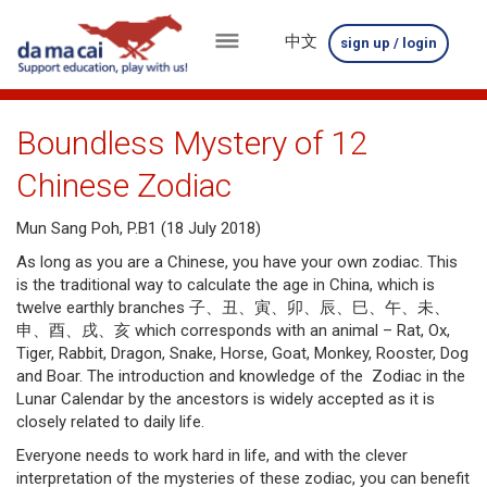
中文
sign up / login
menu
about
Boundless Mystery of 12
us
Chinese Zodiac
results
Mun Sang Poh, P.B1 (18 July 2018)
big
As long as you are a Chinese, you have your own zodiac. This
is the traditional way to calculate the age in China, which is
winnings
twelve earthly branches 子、丑、寅、卯、辰、巳、午、未、
申、酉、戌、亥 which corresponds with an animal – Rat, Ox,
how
Tiger, Rabbit, Dragon, Snake, Horse, Goat, Monkey, Rooster, Dog
and Boar. The introduction and knowledge of the Zodiac in the
to
Lunar Calendar by the ancestors is widely accepted as it is
play
closely related to daily life.
Everyone needs to work hard in life, and with the clever
how
interpretation of the mysteries of these zodiac, you can benefit