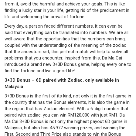
from it, avoid the harmful and achieve your goals. This is like
/
finding a lucky star in your life, getting rid of the predicament in
where
life and welcoming the arrival of fortune.
to
Every day, a person faced different numbers, it can even be
said that everything can be translated into numbers. We are all
buy
well aware that the opportunities that the numbers can bring,
coupled with the understanding of the meaning of the zodiac
where
that the ancestors set, this perfect match will help to solve all
problems that you encounter. Inspired from this, Da Ma Cai
to
introduced a brand new 3+3D Bonus game, helping every one to
find the fortune and live a good life!
claim
3+3D Bonus – 6D paired with Zodiac, only available in
outlets
Malaysia
3+3D Bonus is the first of its kind, not only it is the first game in
number
the country that has the Bonus elements, it is also the game in
dictionary
the region that has Zodiac element. With a 6-digit number that
paired with zodiac, you can win RM120,000 with just RM1. Da
general
Ma Cai 3+3D Bonus is not only the highest payout 6D game in
Malaysia, but also has 45,977 winning prizes; and winning the
information
First, Second and Third Prize also stands to win the Bonus