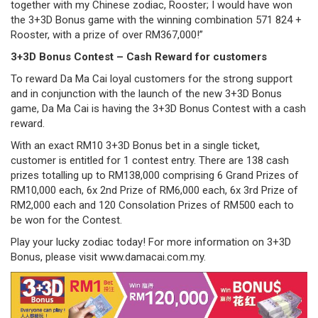
together with my Chinese zodiac, Rooster; I would have won
the 3+3D Bonus game with the winning combination 571 824 +
Rooster, with a prize of over RM367,000!”
3+3D Bonus Contest – Cash Reward for customers
To reward Da Ma Cai loyal customers for the strong support
and in conjunction with the launch of the new 3+3D Bonus
game, Da Ma Cai is having the 3+3D Bonus Contest with a cash
reward.
With an exact RM10 3+3D Bonus bet in a single ticket,
customer is entitled for 1 contest entry. There are 138 cash
prizes totalling up to RM138,000 comprising 6 Grand Prizes of
RM10,000 each, 6x 2nd Prize of RM6,000 each, 6x 3rd Prize of
RM2,000 each and 120 Consolation Prizes of RM500 each to
be won for the Contest.
Play your lucky zodiac today! For more information on 3+3D
Bonus, please visit
www.damacai.com.my
.