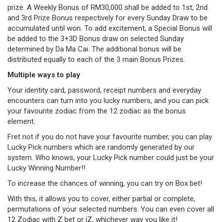
prize. A Weekly Bonus of RM30,000 shall be added to 1st, 2nd
governance
and 3rd Prize Bonus respectively for every Sunday Draw to be
accumulated until won. To add excitement, a Special Bonus will
responsible
be added to the 3+3D Bonus draw on selected Sunday
determined by Da Ma Cai. The additional bonus will be
gaming
distributed equally to each of the 3 main Bonus Prizes.
news
Multiple ways to play
Your identity card, password, receipt numbers and everyday
career
encounters can turn into you lucky numbers, and you can pick
your favourite zodiac from the 12 zodiac as the bonus
contact
element.
us
Fret not if you do not have your favourite number, you can play
Lucky Pick numbers which are randomly generated by our
price
system. Who knows, your Lucky Pick number could just be your
Lucky Winning Number!!
calculator
To increase the chances of winning, you can try on Box bet!
With this, it allows you to cover, either partial or complete,
permutations of your selected numbers. You can even cover all
12 Zodiac with Z bet or iZ, whichever way you like it!