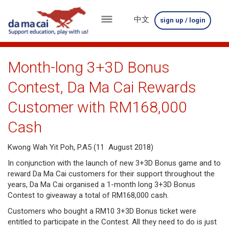
中文
sign up / login
menu
about
Month-long 3+3D Bonus
us
Contest, Da Ma Cai Rewards
results
Customer with RM168,000
big
Cash
winnings
Kwong Wah Yit Poh, P.A5 (11 August 2018)
how
In conjunction with the launch of new 3+3D Bonus game and to
reward Da Ma Cai customers for their support throughout the
to
years, Da Ma Cai organised a 1-month long 3+3D Bonus
Contest to giveaway a total of RM168,000 cash.
play
Customers who bought a RM10 3+3D Bonus ticket were
how
entitled to participate in the Contest. All they need to do is just