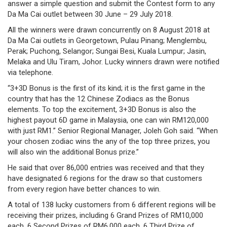
answer a simple question and submit the Contest form to any
/
Da Ma Cai outlet between 30 June – 29 July 2018.
where
All the winners were drawn concurrently on 8 August 2018 at
Da Ma Cai outlets in Georgetown, Pulau Pinang; Menglembu,
to
Perak; Puchong, Selangor; Sungai Besi, Kuala Lumpur; Jasin,
buy
Melaka and Ulu Tiram, Johor. Lucky winners drawn were notified
via telephone.
where
“3+3D Bonus is the first of its kind; it is the first game in the
country that has the 12 Chinese Zodiacs as the Bonus
to
elements. To top the excitement, 3+3D Bonus is also the
claim
highest payout 6D game in Malaysia, one can win RM120,000
with just RM1.” Senior Regional Manager, Joleh Goh said. “When
outlets
your chosen zodiac wins the any of the top three prizes, you
will also win the additional Bonus prize.”
number
He said that over 86,000 entries was received and that they
have designated 6 regions for the draw so that customers
dictionary
from every region have better chances to win.
general
A total of 138 lucky customers from 6 different regions will be
receiving their prizes, including 6 Grand Prizes of RM10,000
information
each, 6 Second Prizes of RM6,000 each, 6 Third Prize of