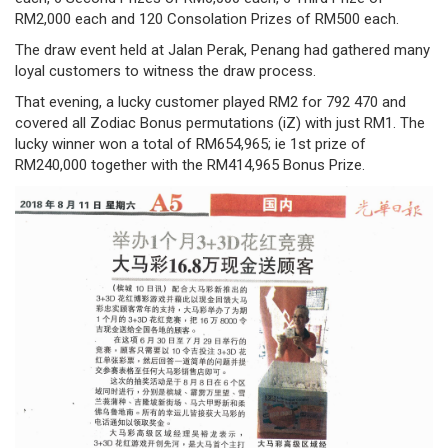
RM2,000 each and 120 Consolation Prizes of RM500 each.
governance
The draw event held at Jalan Perak, Penang had gathered many
responsible
loyal customers to witness the draw process.
That evening, a lucky customer played RM2 for 792 470 and
gaming
covered all Zodiac Bonus permutations (iZ) with just RM1. The
lucky winner won a total of RM654,965; ie 1st prize of
news
RM240,000 together with the RM414,965 Bonus Prize.
career
contact
us
price
calculator