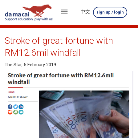
中文
sign up / login
menu
about
Stroke of great fortune with
us
RM12.6mil windfall
results
The Star, 5 February 2019
big
winnings
how
to
play
how