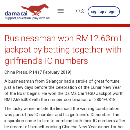
中文
sign up / login
menu
about
Businessman won RM12.63mil
us
jackpot by betting together with
results
girlfriend’s IC numbers
big
China Press, P.14 (7 February 2019)
winnings
A businessman from Selangor had a stroke of great fortune,
just a few days before the celebration of the Lunar New Year
how
of the Boar begins. He won the Da Ma Cai 1+3D Jackpot worth
RM12,636,308 with the number combination of 2804+0818.
to
The lucky winner in late thirties said the winning combination
play
was part of his IC number and his girlfriend's IC number. The
inspiration came to him to combine both their IC numbers after
how
he dreamt of himself cooking Chinese New Year dinner for her.