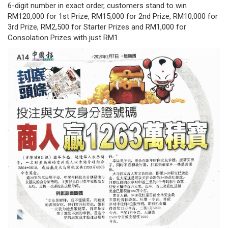
6-digit number in exact order, customers stand to win
governance
RM120,000 for 1st Prize, RM15,000 for 2nd Prize, RM10,000 for
3rd Prize, RM2,500 for Starter Prizes and RM1,000 for
responsible
Consolation Prizes with just RM1.
gaming
news
career
contact
us
price
calculator