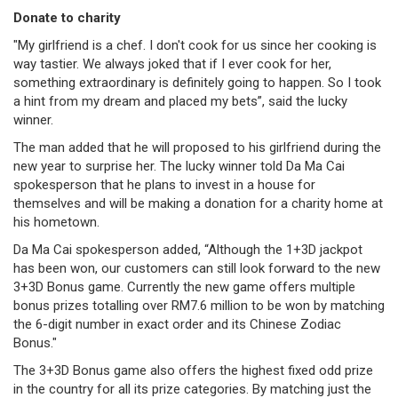
/
Donate to charity
where
"My girlfriend is a chef. I don't cook for us since her cooking is
way tastier. We always joked that if I ever cook for her,
to
something extraordinary is definitely going to happen. So I took
a hint from my dream and placed my bets”, said the lucky
buy
winner.
where
The man added that he will proposed to his girlfriend during the
new year to surprise her. The lucky winner told Da Ma Cai
to
spokesperson that he plans to invest in a house for
themselves and will be making a donation for a charity home at
claim
his hometown.
outlets
Da Ma Cai spokesperson added, “Although the 1+3D jackpot
has been won, our customers can still look forward to the new
number
3+3D Bonus game. Currently the new game offers multiple
bonus prizes totalling over RM7.6 million to be won by matching
dictionary
the 6-digit number in exact order and its Chinese Zodiac
Bonus."
general
The 3+3D Bonus game also offers the highest fixed odd prize
information
in the country for all its prize categories. By matching just the