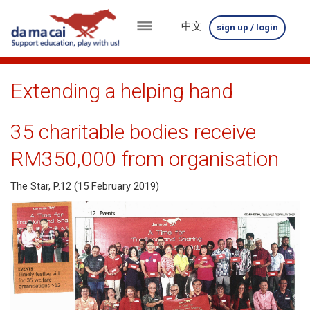
中文
sign up / login
menu
about
Extending a helping hand
us
35 charitable bodies receive
results
RM350,000 from organisation
big
The Star, P.12 (15 February 2019)
winnings
how
to
play
how