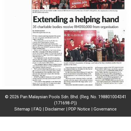
/
where
to
buy
where
to
claim
outlets
number
© 2026 Pan Malaysian Pools Sdn. Bhd. (Reg. No. 198801004341
(171698-P))
dictionary
Sitemap
|
FAQ
|
Disclaimer
|
PDP Notice
|
Governance
general
information