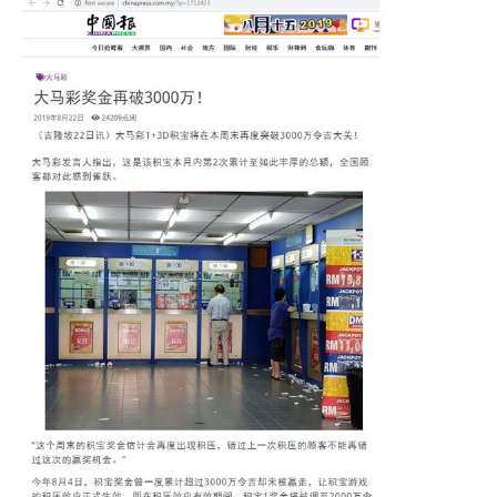
governance
responsible
gaming
news
career
contact
us
price
calculator