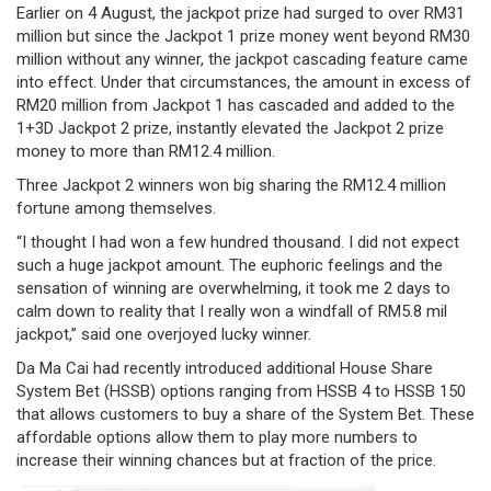
Earlier on 4 August, the jackpot prize had surged to over RM31
/
million but since the Jackpot 1 prize money went beyond RM30
where
million without any winner, the jackpot cascading feature came
into effect. Under that circumstances, the amount in excess of
to
RM20 million from Jackpot 1 has cascaded and added to the
1+3D Jackpot 2 prize, instantly elevated the Jackpot 2 prize
buy
money to more than RM12.4 million.
where
Three Jackpot 2 winners won big sharing the RM12.4 million
fortune among themselves.
to
“I thought I had won a few hundred thousand. I did not expect
claim
such a huge jackpot amount. The euphoric feelings and the
sensation of winning are overwhelming, it took me 2 days to
outlets
calm down to reality that I really won a windfall of RM5.8 mil
jackpot,” said one overjoyed lucky winner.
number
Da Ma Cai had recently introduced additional House Share
dictionary
System Bet (HSSB) options ranging from HSSB 4 to HSSB 150
that allows customers to buy a share of the System Bet. These
general
affordable options allow them to play more numbers to
increase their winning chances but at fraction of the price.
information