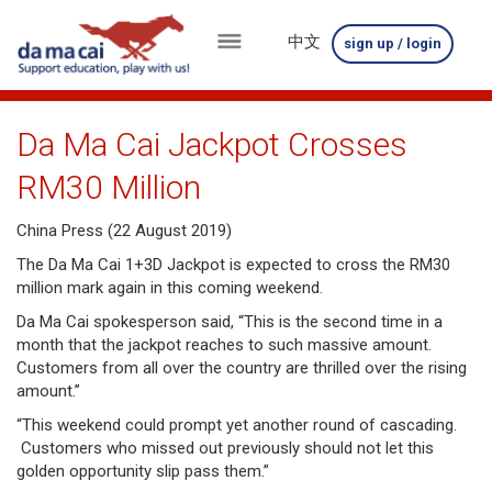
中文
sign up / login
menu
about
Da Ma Cai Jackpot Crosses
us
RM30 Million
results
China Press (22 August 2019)
big
The Da Ma Cai 1+3D Jackpot is expected to cross the RM30
million mark again in this coming weekend.
winnings
Da Ma Cai spokesperson said, “This is the second time in a
month that the jackpot reaches to such massive amount.
how
Customers from all over the country are thrilled over the rising
to
amount.”
play
“This weekend could prompt yet another round of cascading.
Customers who missed out previously should not let this
how
golden opportunity slip pass them.”