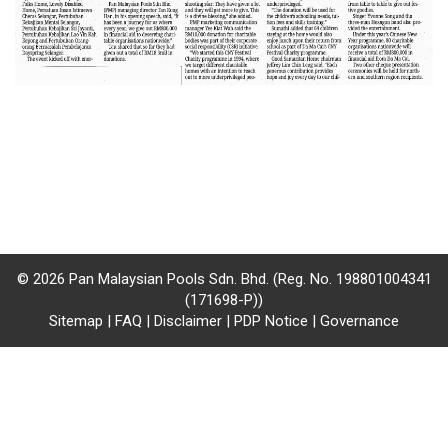
/
where
to
buy
where
to
claim
outlets
© 2026 Pan Malaysian Pools Sdn. Bhd. (Reg. No. 198801004341
(171698-P))
number
Sitemap
|
FAQ
|
Disclaimer
|
PDP Notice
|
Governance
dictionary
general
information