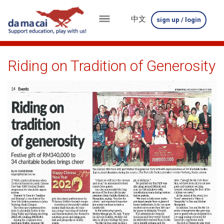
中文
sign up / login
menu
about
Riding on Tradition of Generosity
us
results
big
winnings
how
to
play
how