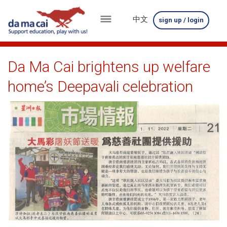
中文
sign up / login
menu
about
Da Ma Cai brightens up welfare
us
home’s Deepavali celebration
results
big
winnings
how
to
play
how