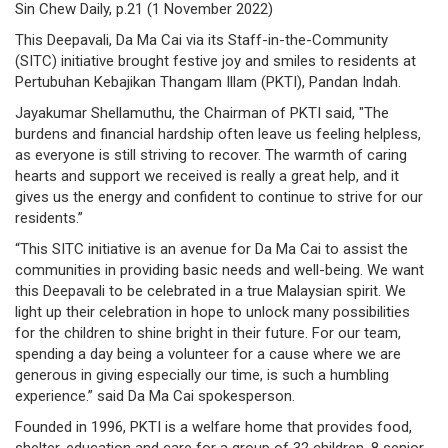
Sin Chew Daily, p.21 (1 November 2022)
/
This Deepavali, Da Ma Cai via its Staff-in-the-Community
where
(SITC) initiative brought festive joy and smiles to residents at
Pertubuhan Kebajikan Thangam Illam (PKTI), Pandan Indah.
to
Jayakumar Shellamuthu, the Chairman of PKTI said, "The
buy
burdens and financial hardship often leave us feeling helpless,
as everyone is still striving to recover. The warmth of caring
where
hearts and support we received is really a great help, and it
gives us the energy and confident to continue to strive for our
to
residents.”
claim
“This SITC initiative is an avenue for Da Ma Cai to assist the
communities in providing basic needs and well-being. We want
outlets
this Deepavali to be celebrated in a true Malaysian spirit. We
light up their celebration in hope to unlock many possibilities
number
for the children to shine bright in their future. For our team,
spending a day being a volunteer for a cause where we are
dictionary
generous in giving especially our time, is such a humbling
experience.” said Da Ma Cai spokesperson.
general
Founded in 1996, PKTI is a welfare home that provides food,
information