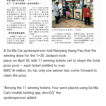
/
where
to
buy
where
to
A Da Ma Cai spokesperson told Nanyang Siang Pau that the
claim
winning draw for the 1+3D Jackpot took
place on April 30, with 11 winning tickets set to share the total
outlets
prize pool — each ticket entitled to over
RM3.18 million. So far, only one winner has come forward to
claim the prize.
number
dictionary
“Among the 11 winning tickets, four were placed using Da Ma
Cai’s mobile betting app, dmcGO,” the
general
spokesperson added.
information