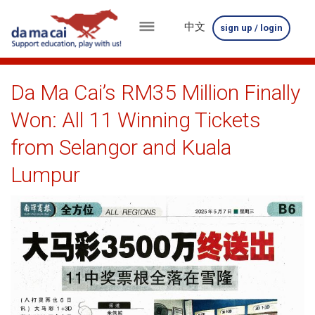
中文
sign up / login
menu
about
Da Ma Cai’s RM35 Million Finally
us
Won: All 11 Winning Tickets
results
from Selangor and Kuala
big
Lumpur
winnings
how
to
play
how