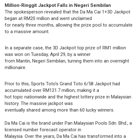
Million-Ringgit Jackpot Falls in Negeri Sembilan
governance
The spokesperson revealed that the Da Ma Cai 1+3D Jackpot
began at RM20 million and went unclaimed
responsible
for nearly three months, allowing the prize pool to accumulate
to a massive amount.
gaming
news
In a separate case, the 3D Jackpot top prize of RM1 million
was won on Tuesday, April 29, by a winner
career
from Mantin, Negeri Sembilan, turning them into an overnight
millionaire.
contact
Prior to this, Sports Toto’s Grand Toto 6/58 Jackpot had
us
accumulated over RM121.7 million, making it a
hot topic nationwide and the highest lottery prize in Malaysian
price
history. The massive jackpot was
calculator
eventually shared among more than 60 lucky winners.
Da Ma Cai is the brand under Pan Malaysian Pools Sdn. Bhd., a
licensed number forecast operator in
Malaysia. Over the years, Da Ma Cai has transformed into a