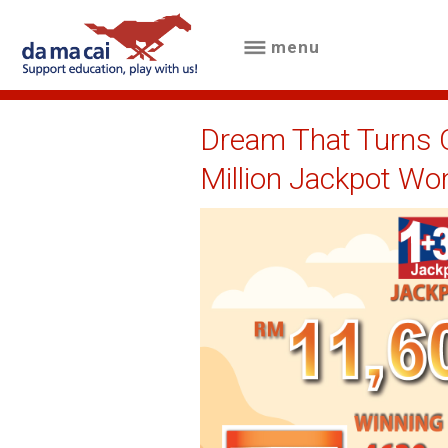
menu
menu
about
Dream That Turns O
us
Million Jackpot Wo
results
big
winnings
how
to
play
how