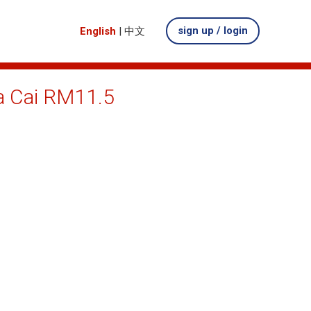
sign up / login
English
|
中文
Ma Cai RM11.5