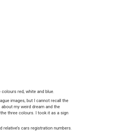
 colours red, white and blue.
vague images, but I cannot recall the
fe about my weird dream and the
e three colours. I took it as a sign
relative’s cars registration numbers.