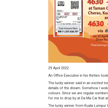
/
where
to
buy
where
to
claim
outlets
29 April 2022
An Office Executive in his thirties t
number
The lucky winner said in an excited to
dictionary
details of the dream. Somehow I woke
colours. Since we are regular numbers 
general
for me to drop by at Da Ma Cai that a
information
The lucky winner from Kuala Lumpur to