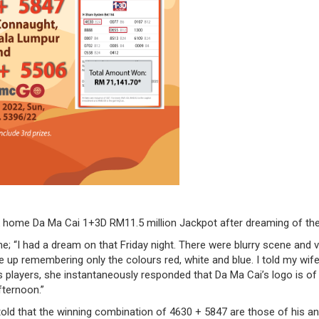
ook home Da Ma Cai 1+3D RM11.5 million Jackpot after dreaming of the
ne; “I had a dream on that Friday night. There were blurry scene and 
 up remembering only the colours red, white and blue. I told my wi
players, she instantaneously responded that Da Ma Cai’s logo is of th
fternoon.”
ld that the winning combination of 4630 + 5847 are those of his and 