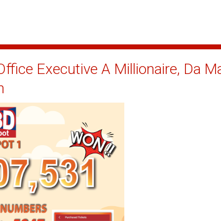
ffice Executive A Millionaire, Da 
n