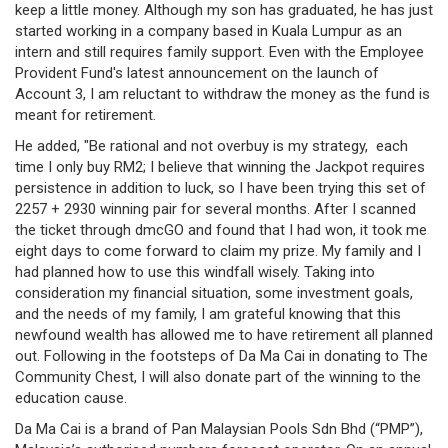
keep a little money. Although my son has graduated, he has just
/
started working in a company based in Kuala Lumpur as an
where
intern and still requires family support. Even with the Employee
Provident Fund's latest announcement on the launch of
to
Account 3, I am reluctant to withdraw the money as the fund is
meant for retirement.
buy
He added, "Be rational and not overbuy is my strategy, each
where
time I only buy RM2; I believe that winning the Jackpot requires
persistence in addition to luck, so I have been trying this set of
to
2257 + 2930 winning pair for several months. After I scanned
the ticket through dmcGO and found that I had won, it took me
claim
eight days to come forward to claim my prize. My family and I
had planned how to use this windfall wisely. Taking into
outlets
consideration my financial situation, some investment goals,
and the needs of my family, I am grateful knowing that this
number
newfound wealth has allowed me to have retirement all planned
dictionary
out. Following in the footsteps of Da Ma Cai in donating to The
Community Chest, I will also donate part of the winning to the
general
education cause.
Da Ma Cai is a brand of Pan Malaysian Pools Sdn Bhd (“PMP”),
information