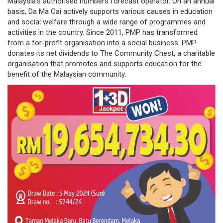
Malaysia’s authorised numbers forecast operator. On an annual
basis, Da Ma Cai actively supports various causes in education
governance
and social welfare through a wide range of programmes and
activities in the country. Since 2011, PMP has transformed
responsible
from a for-profit organisation into a social business. PMP
gaming
donates its net dividends to The Community Chest, a charitable
organisation that promotes and supports education for the
news
benefit of the Malaysian community.
career
contact
us
price
calculator