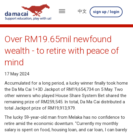
中文
sign up / login
menu
about
Over RM19.65mil newfound
us
wealth - to retire with peace of
results
mind
big
17 May 2024
winnings
Accumulated for a long period, a lucky winner finally took home
the Da Ma Cai 1+3D Jackpot of RM19,654,734 on 5 May. Two
how
other winners who played House Share System Bet shared the
remaining prize of RM259,545. In total, Da Ma Cai distributed a
to
total Jackpot prize of RM19,913,979.
play
The lucky 59-year-old man from Melaka has no confidence to
retire amid the economic downturn. "Currently my monthly
how
salary is spent on food, housing loan, and car loan, I can barely