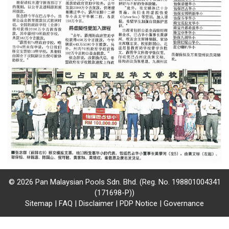
/
where
to
buy
where
to
claim
outlets
number
dictionary
© 2026 Pan Malaysian Pools Sdn. Bhd. (Reg. No. 198801004341
(171698-P))
Sitemap
|
FAQ
|
Disclaimer
|
PDP Notice
|
Governance
general
information