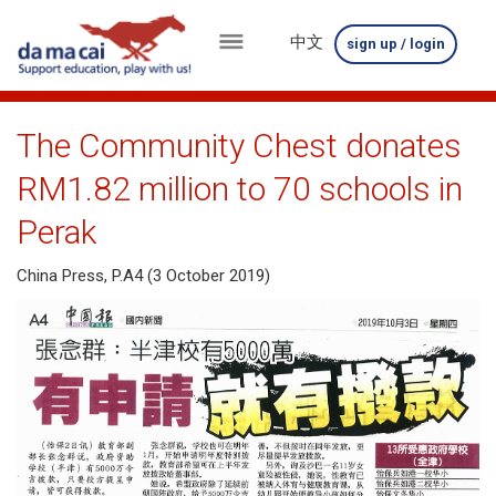
中文
sign up / login
menu
about
The Community Chest donates
us
RM1.82 million to 70 schools in
results
Perak
big
China Press, P.A4 (3 October 2019)
winnings
how
to
play
how